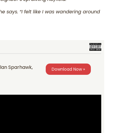
e says. “I felt like I was wandering around
 Alan Sparhawk,
Download Now »