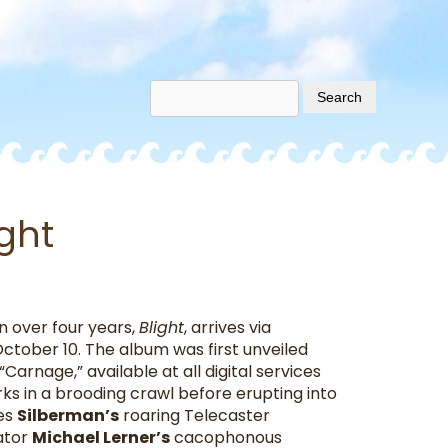
ight
in over four years,
Blight
, arrives via
October 10. The album was first unveiled
“Carnage,” available at all digital services
rks in a brooding crawl before erupting into
ees
Silberman’s
roaring Telecaster
ator
Michael Lerner’s
cacophonous