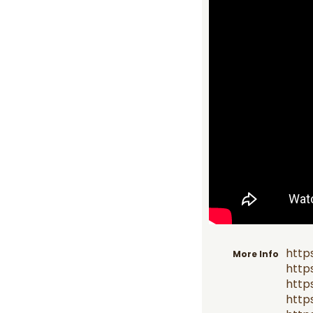
http
More Info
http
http
http