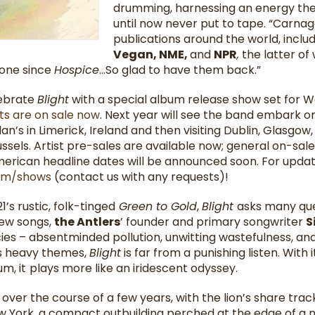
drumming, harnessing an energy the b
until now never put to tape. “Carna
publications around the world, inclu
Vegan, NME,
and
NPR
,
the latter of 
done since
Hospice
…So glad to have them back.”
lebrate
Blight
with a special album release show set for W
ts are on sale now
. Next year will see the band embark on
n’s in Limerick, Ireland and then visiting Dublin, Glasgow,
sels. Artist pre-sales are available now; general on-sal
merican headline dates will be announced soon. For updat
com/shows
(contact us with any requests)!
’s rustic, folk-tinged
Green to Gold
,
Blight
asks many que
new songs,
the Antlers
’ founder and primary songwriter
S
ies – absentminded pollution, unwitting wastefulness, and
ts heavy themes,
Blight
is far from a punishing listen. Wit
m, it
plays more like an iridescent odyssey.
ver the course of a few years, with the lion’s share tr
w York, a compact outbuilding perched at the edge of a n