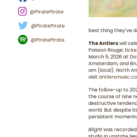
@PiratePirate
@PiratePirate
best thing they’ve 
@PiratePirate
The Antlers
will ce
Poisson Rouge;
ticke
March 5, 2026 at Dola
Amsterdam, and Brus
am (local). North A
visit
antlersmusic.
The follow-up to 2021
the course of nine 
destructive tendenc
world. But despite i
persistent momentu
Blight
was recorded o
studio in upstate Ne