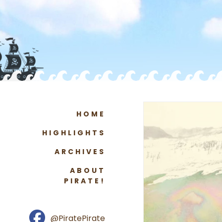
HOME
HIGHLIGHTS
ARCHIVES
ABOUT
PIRATE!
@PiratePirate