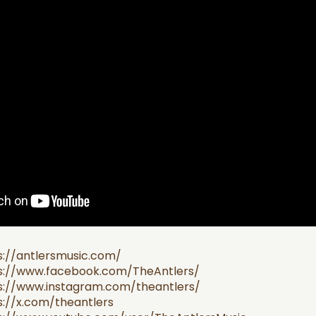
s://antlersmusic.com/
s://www.facebook.com/TheAntlers/
s://www.instagram.com/theantlers/
s://x.com/theantlers