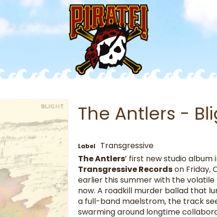
The Antlers - Bl
Transgressive
Label
The Antlers
’ first new studio album 
Transgressive Records
on Friday, 
earlier this summer with the volatile 
now. A roadkill murder ballad that lu
a full-band maelstrom, the track s
swarming around longtime collabor