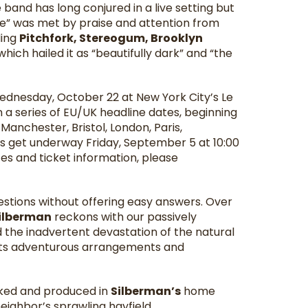
and has long conjured in a live setting but
ge” was met by praise and attention from
ding
Pitchfork, Stereogum, Brooklyn
which hailed it as “beautifully dark” and “the
ednesday, October 22 at New York City’s Le
 a series of EU/UK headline dates, beginning
 Manchester, Bristol, London, Paris,
es get underway Friday, September 5 at 10:00
es and ticket information, please
stions without offering easy answers. Over
ilberman
reckons with our passively
 the inadvertent devastation of the natural
h its adventurous arrangements and
acked and produced in
Silberman’s
home
eighbor’s sprawling hayfield.