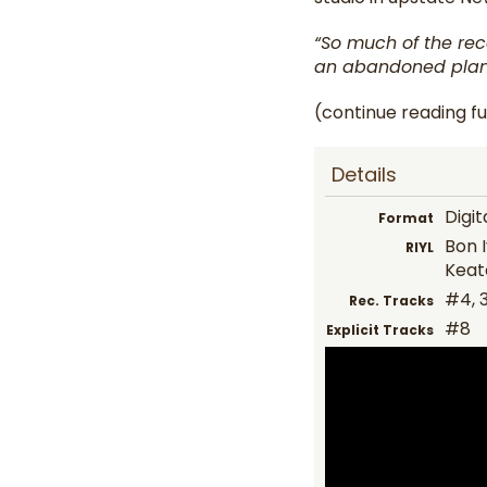
“So much of the rec
an abandoned plan
(continue reading fu
Details
Digit
Format
Bon I
RIYL
Keat
#4, 3
Rec. Tracks
#8
Explicit Tracks