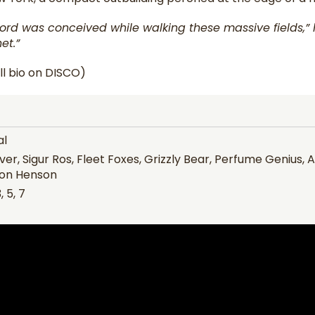
ord was conceived while walking these massive fields,” h
et.”
ll bio on DISCO)
al
ver, Sigur Ros, Fleet Foxes, Grizzly Bear, Perfume Genius,
on Henson
, 5, 7