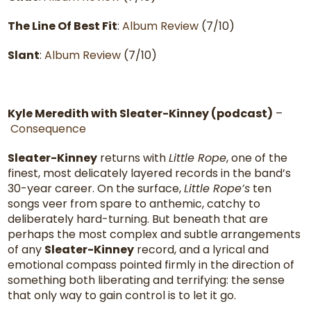
The Line Of Best Fit
:
Album Review
(7/10)
Slant
:
Album Review
(7/10)
Kyle Meredith with Sleater-Kinney (podcast)
–
Consequence
Sleater-Kinney
returns with
Little Rope
, one of the
finest, most delicately layered records in the band’s
30-year career. On the surface,
Little Rope’s
ten
songs veer from spare to anthemic, catchy to
deliberately hard-turning. But beneath that are
perhaps the most complex and subtle arrangements
of any
Sleater-Kinney
record, and a lyrical and
emotional compass pointed firmly in the direction of
something both liberating and terrifying: the sense
that only way to gain control is to let it go.