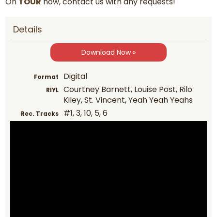
On
TOUR
now, contact us with any requests!
Details
Download Now »
Digital
Format
Courtney Barnett, Louise Post, Rilo
RIYL
Kiley, St. Vincent, Yeah Yeah Yeahs
#1, 3, 10, 5, 6
Rec. Tracks