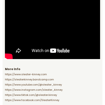
More Info
https://www.sleater-kinney.com
https://sleaterkinney.bandcamp.com
https://www.youtube.com/@sleater_kinney
https://www.instagram.com/sleater_kinney
https://www.tiktok.com/@sleater.kinney
https://www.facebook.com/SleaterKinney