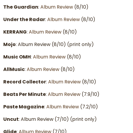
The Guardian
:
Album Review
(8/10)
Under the Radar
:
Album Review
(8/10)
KERRANG
:
Album Review
(8/10)
Mojo
: Album Review (8/10) (print only)
Music OMH
:
Album Review
(8/10)
AllMusic
:
Album Review
(8/10)
Record Collector
:
Album Review
(8/10)
Beats Per Minute
:
Album Review
(7.9/10)
Paste Magazine
:
Album Review
(7.2/10)
Uncut
: Album Review (7/10) (print only)
Glide
:
Album Review
(7/10)