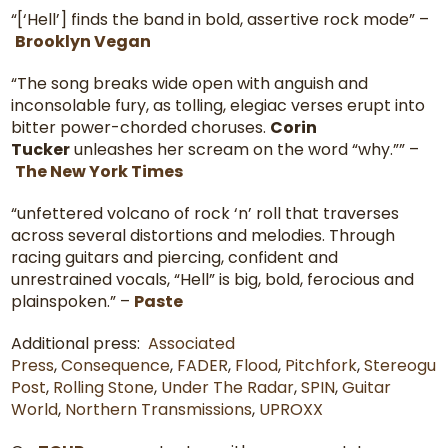
“[‘Hell’] finds the band in bold, assertive rock mode” –
Brooklyn Vegan
“The song breaks wide open with anguish and
inconsolable fury, as tolling, elegiac verses erupt into
bitter power-chorded choruses.
Corin
Tucker
unleashes her scream on the word “why.”” –
The New York Times
“unfettered volcano of rock ‘n’ roll that traverses
across several distortions and melodies. Through
racing guitars and piercing, confident and
unrestrained vocals, “Hell” is big, bold, ferocious and
plainspoken.” –
Paste
Additional press:
Associated
Press
,
Consequence
,
FADER
,
Flood
,
Pitchfork
,
Stereogu
Post
,
Rolling Stone
,
Under The Radar
,
SPIN
,
Guitar
World
,
Northern Transmissions
,
UPROXX