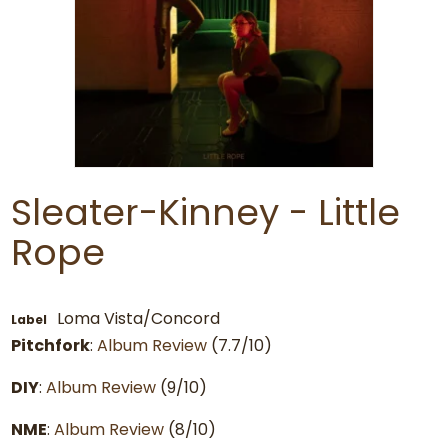
Sleater-Kinney - Little
Rope
Loma Vista/Concord
Label
Pitchfork
:
Album Review
(7.7/10)
DIY
:
Album Review
(9/10)
NME
:
Album Review
(8/10)