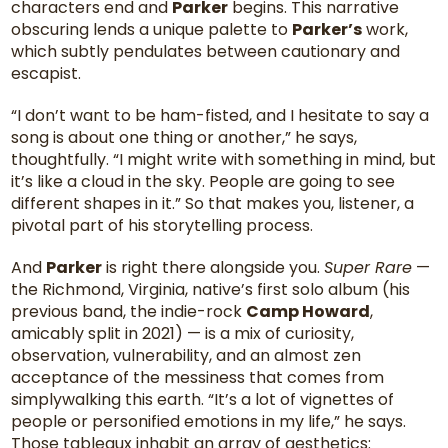
characters end and
Parker
begins. This narrative
obscuring lends a unique palette to
Parker’s
work,
which subtly pendulates between cautionary and
escapist.
“I don’t want to be ham-fisted, and I hesitate to say a
song is about one thing or another,” he says,
thoughtfully. “I might write with something in mind, but
it’s like a cloud in the sky. People are going to see
different shapes in it.” So that makes you, listener, a
pivotal part of his storytelling process.
And
Parker
is right there alongside you.
Super Rare
—
the Richmond, Virginia, native’s first solo album (his
previous band, the indie-rock
Camp Howard
,
amicably split in 2021) — is a mix of curiosity,
observation, vulnerability, and an almost zen
acceptance of the messiness that comes from
simplywalking this earth. “It’s a lot of vignettes of
people or personified emotions in my life,” he says.
Those tableaux inhabit an array of aesthetics: