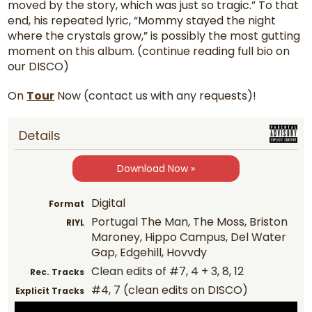
moved by the story, which was just so tragic.” To that
end, his repeated lyric, “Mommy stayed the night
where the crystals grow,” is possibly the most gutting
moment on this album. (continue reading full bio on
our DISCO)
On
Tour
Now (contact us with any requests)!
Details
Download Now »
Digital
Format
Portugal The Man, The Moss, Briston
RIYL
Maroney, Hippo Campus, Del Water
Gap, Edgehill, Hovvdy
Clean edits of #7, 4 + 3, 8, 12
Rec. Tracks
#4, 7 (clean edits on DISCO)
Explicit Tracks