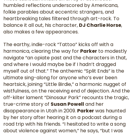
humbled reflections underscored by Americana,
folkie parables about eccentric strangers, and
heartbreaking tales filtered through art-rock. To
balance it all out, his character,
DJ Charlie Horse
,
also makes a few appearances.
The earthy, indie-rock “Tattoo” kicks off with a
harmonica, clearing the way for
Parker
to modestly
navigate “an opiate past and the characters in that,
and where I would maybe be if I hadn’t dragged
myself out of that.” The anthemic “Split Ends” is the
ultimate sing-along for anyone who’s ever been
heartsick, joining “Little Birdie,” a harmonic nugget of
wistfulness, on the receiving end of dejection. And the
off-kilter lament “Dinosaur Park” recounts the tragic,
true-crime story of
Susan Powell
and her
disappearance in Utah in 2009.
Parker
was haunted
by her story after hearing it on a podcast during a
road trip with his friends. “I hesitated to write a song
about violence against women,” he says, “but I was