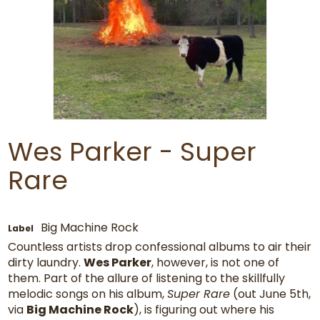
Wes Parker - Super
Rare
Big Machine Rock
Label
Countless artists drop confessional albums to air their
dirty laundry.
Wes Parker
, however, is not one of
them. Part of the allure of listening to the skillfully
melodic songs on his album,
Super Rare
(out June 5th,
via
Big Machine Rock
), is figuring out where his