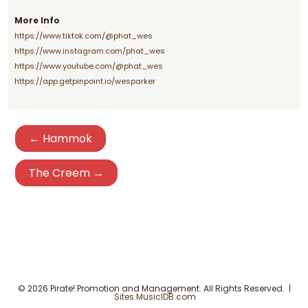
More Info
https://www.tiktok.com/@phat_wes
https://www.instagram.com/phat_wes
https://www.youtube.com/@phat_wes
https://app.getpinpoint.io/wesparker
← Hammok
The Creem →
© 2026 Pirate! Promotion and Management. All Rights Reserved. |
Sites.MusicIDB.com