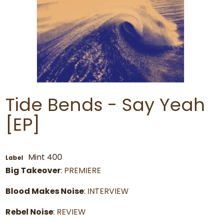
Tide Bends - Say Yeah
[EP]
Mint 400
Label
Big Takeover
:
PREMIERE
Blood Makes Noise
:
INTERVIEW
Rebel Noise
:
REVIEW