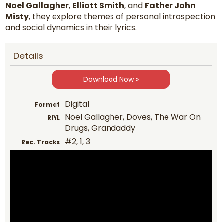
Noel Gallagher
,
Elliott Smith
, and
Father John
Misty
, they explore themes of personal introspection
and social dynamics in their lyrics.
Details
Download Now »
Digital
Format
Noel Gallagher, Doves, The War On
RIYL
Drugs, Grandaddy
#2, 1, 3
Rec. Tracks