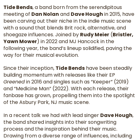
Tide Bends
, a band born from the serendipitous
meeting of
Dan Nolan
and
Dave Hough
in 2015, have
been carving out their niche in the indie music scene
with a sound that blends Brit rock, alternative, and
shoegaze influences. Joined by
Rudy Meier
(
Bristler,
Yawn Mower
) in 2022 and MJ Hancock in the
following year, the band’s lineup solidified, paving the
way for their musical evolution.
Since their inception,
Tide Bends
have been steadily
building momentum with releases like their EP
Greened
in 2016 and singles such as “Keeper” (2019)
and “Medicine Man” (2022). With each release, their
fanbase has grown, propelling them into the spotlight
of the Asbury Park, NJ music scene.
In a recent talk we had with lead singer
Dave Hough
,
the band shared insights into their songwriting
process and the inspiration behind their music.
Drawing from a diverse range of influences, including