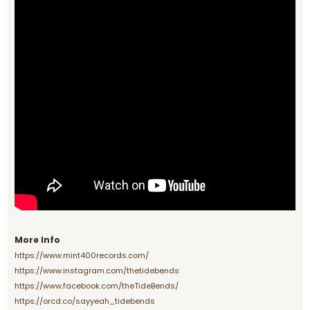
More Info
https://www.mint400records.com/
https://www.instagram.com/thetidebends
https://www.facebook.com/theTideBends/
https://orcd.co/sayyeah_tidebends