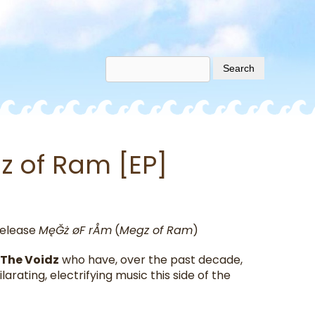
z of Ram [EP]
elease
MęĞż øF rÅm
(
Megz of Ram
)
The Voidz
who have, over the past decade,
arating, electrifying music this side of the