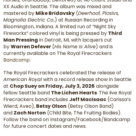
XX Audio in Seattle. The album was mixed and
mastered by
Mike Bridavsky
(
Deerhoof, Plosivs,
Magnolia Electric Co
.
) at Russian Recording in
Bloomington, Indiana. A limited run of “Night Sky
Fireworks” colored vinyl is being pressed by
Third
Man Pressing
in Detroit, MI, with lacquers cut
by
Warren Defever
(
His Name Is Alive
) and is
currently available on The Royal Firecrackers
Bandcamp
.
The Royal Firecrackers celebrated the release of
American Royal
with a record release show in Seattle
at
Chop Suey on Friday, July 3, 2026
alongside
fellow Seattle band
The Lichen Hearts
. The live Royal
Firecrackers band includes
Jeff MacIsaac
(Carissa’s
Wierd, Aveo),
Betsy Olson
(Betsy Olson Band)
and
Zach Norton
(Child Bite, The Fruiting Bodies).
Follow the band on Instagram/Facebook/Bandcamp
for future concert dates and news.