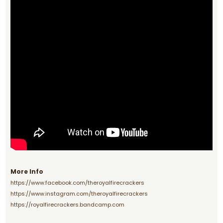
More Info
https://www.facebook.com/theroyalfirecrackers
https://www.instagram.com/theroyalfirecrackers
https://royalfirecrackers.bandcamp.com