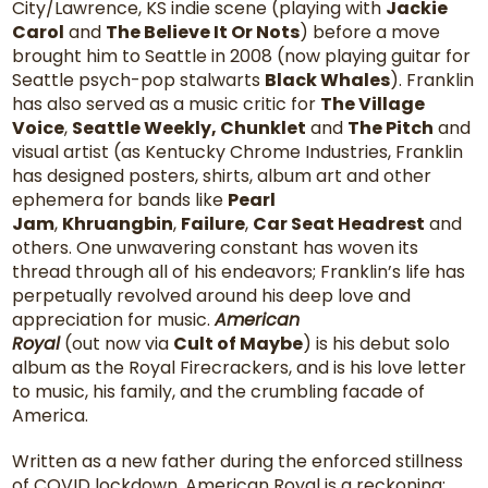
City/Lawrence, KS indie scene (playing with
Jackie
Carol
and
The Believe It Or Nots
) before a move
brought him to Seattle in 2008 (now playing guitar for
Seattle psych-pop stalwarts
Black Whales
). Franklin
has also served as a music critic for
The Village
Voice
,
Seattle Weekly, Chunklet
and
The Pitch
and
visual artist (as Kentucky Chrome Industries, Franklin
has designed posters, shirts, album art and other
ephemera for bands like
Pearl
Jam
,
Khruangbin
,
Failure
,
Car Seat Headrest
and
others. One unwavering constant has woven its
thread through all of his endeavors; Franklin’s life has
perpetually revolved around his deep love and
appreciation for music.
American
Royal
(out now via
Cult of Maybe
) is his debut solo
album as the Royal Firecrackers, and is his love letter
to music, his family, and the crumbling facade of
America.
Written as a new father during the enforced stillness
of COVID lockdown, American Royal is a reckoning;