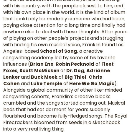
with his country, with the people closest to him, and
with his own place in the world. It is the kind of album
that could only be made by someone who had been
paying close attention for a long time and finally had
nowhere else to deal with these thoughts. After years
of playing on other people’s projects and struggling
with finding his own musical voice, Franklin found Los
Angeles-based
School of Song
, a creative
songwriting academy led by some of his favorite
influences (
Brian Eno
,
Robin Pecknold
of
Fleet
Foxes
,
Scott McMicken
of
Dr. Dog
,
Adrianne
Lenker
and
Buck Meek
of
Big Thief
,
Chris
Cohen
and
Luke Temple
of
Here We Go Magic
).
Alongside a global community of other like-minded
songwriting cohorts, Franklin’s creative blocks
crumbled and the songs started coming out. Musical
beds that had sat dormant for years suddenly
flourished and became fully-fledged songs. The Royal
Firecrackers bloomed from seeds in a sketchbook
into a very real living thing.