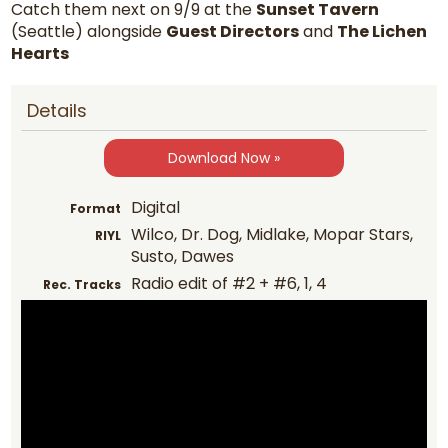
Catch them next on 9/9 at the
Sunset Tavern
(Seattle) alongside
Guest Directors
and
The Lichen
Hearts
Details
Download Now »
Digital
Format
Wilco, Dr. Dog, Midlake, Mopar Stars,
RIYL
Susto, Dawes
Radio edit of #2 + #6, 1, 4
Rec. Tracks