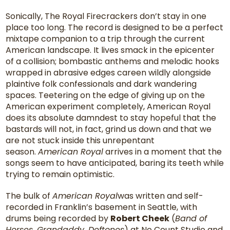
Sonically, The Royal Firecrackers don’t stay in one
place too long. The record is designed to be a perfect
mixtape companion to a trip through the current
American landscape. It lives smack in the epicenter
of a collision; bombastic anthems and melodic hooks
wrapped in abrasive edges careen wildly alongside
plaintive folk confessionals and dark wandering
spaces. Teetering on the edge of giving up on the
American experiment completely, American Royal
does its absolute damndest to stay hopeful that the
bastards will not, in fact, grind us down and that we
are not stuck inside this unrepentant
season.
American Royal
arrives in a moment that the
songs seem to have anticipated, baring its teeth while
trying to remain optimistic.
The bulk of
American Royal
was written and self-
recorded in Franklin’s basement in Seattle, with
drums being recorded by
Robert Cheek
(
Band of
Horses, Grandaddy, Deftones
) at No Count Studio and