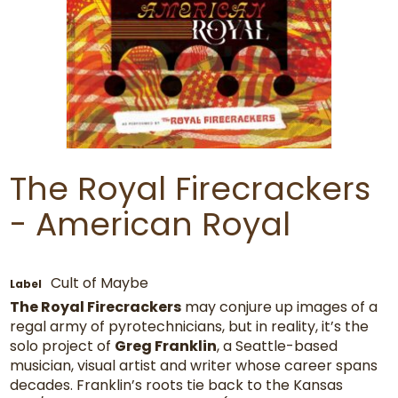
The Royal Firecrackers
- American Royal
Cult of Maybe
Label
The Royal Firecrackers
may conjure up images of a
regal army of pyrotechnicians, but in reality, it’s the
solo project of
Greg Franklin
, a Seattle-based
musician, visual artist and writer whose career spans
decades. Franklin’s roots tie back to the Kansas