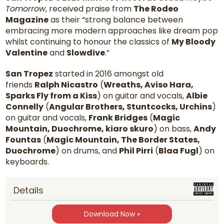
Tomorrow
, received praise from
The Rodeo
Magazine
as their “strong balance between
embracing more modern approaches like dream pop
whilst continuing to honour the classics of
My Bloody
Valentine
and
Slowdive
.”
San Tropez
started in 2016 amongst old
friends
Ralph Nicastro
(
Wreaths, Aviso Hara,
Sparks Fly from a Kiss
) on guitar and vocals,
Albie
Connelly
(
Angular Brothers, Stuntcocks, Urchins
)
on guitar and vocals,
Frank Bridges
(
Magic
Mountain, Duochrome, kiaro skuro
) on bass,
Andy
Fountas
(
Magic Mountain, The Border States,
Duochrome
) on drums, and
Phil Pirri
(
Blaa Fugl
) on
keyboards.
Details
Download Now »