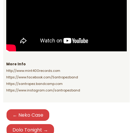
More Info
http://www.mint400records.com
https://www.facebook.com/Santropezband
https://santropez.bandcamp.com
https://www.instagram.com/santropezband
← Neko Case
Dolo Tonight →