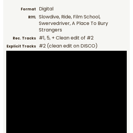
Digital
Format
Slowdive, Ride, Film School,
RIYL
Swervedriver, A Place To Bury
Strangers
#1, 5, + Clean edit of #2
Rec. Tracks
#2 (clean edit on DISCO)
Explicit Tracks