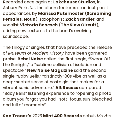
Recorded once again at
Lakehouse Studios
, in
Asbury Park, NJ, the album features standout guest
appearances by
Marissa Paternoster
(
Screaming
Females, Noun
), saxophonist
Zack Sandler
, and
vocalist
Victoria Benesch
(
The Slow Circuit
),
adding new textures to the band’s evolving
soundscape.
The trilogy of singles that have preceded the release
of
Museum of Modern History
have been garnered
praise.
Rebel Noise
called the first single, “Swear Off
the Sunlight,” a “sublime collision of isolation and
spectacle.”
New Noise Magazine
said the second
single, “Baby Bells,” “distinctly ’80s vibe as well as a
deep-seated sense of nostalgia that makes for a
vibrant sonic adventure.”
Alt Recess
compared
“Baby Bells” listening experience to “opening a photo
album you forgot you had—soft-focus, sun-bleached,
and full of moments”.
San Tropez’s
2023
Mint 400 Records
debut,
Maybe