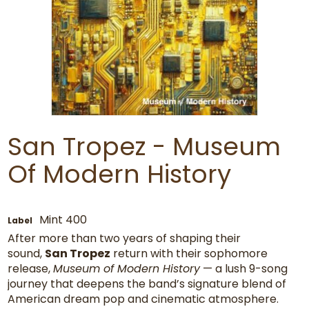
San Tropez - Museum
Of Modern History
Mint 400
Label
After more than two years of shaping their
sound,
San Tropez
return with their sophomore
release,
Museum of Modern History
— a lush 9-song
journey that deepens the band’s signature blend of
American dream pop and cinematic atmosphere.