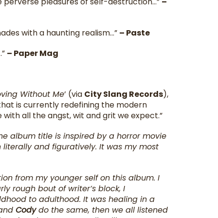
 perverse pleasures of self-destruction…”
–
nades with a haunting realism…”
– Paste
.”
– Paper Mag
.
oving Without Me
’ (via
City Slang Records
),
 that is currently redefining the modern
with all the angst, wit and grit we expect.”
he album title is inspired by a horror movie
literally and figuratively. It was my most
ration from my younger self on this album. I
ly rough bout of writer’s block, I
ldhood to adulthood. It was healing in a
 and
Cody
do the same, then we all listened