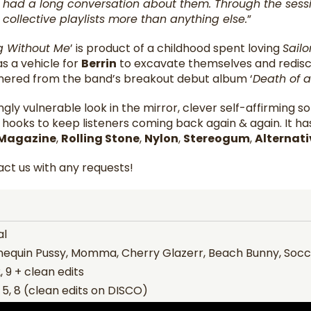
 had a long conversation about them. Through the sessio
collective playlists more than anything else.
”
ng Without Me
’ is product of a childhood spent loving
Sail
s a vehicle for
Berrin
to excavate themselves and redisco
nered from the band’s breakout debut album ‘
Death of 
ingly vulnerable look in the mirror, clever self-affirming 
p hooks to keep listeners coming back again & again. It h
 Magazine
,
Rolling Stone
,
Nylon
,
Stereogum
,
Alternati
ct us with any requests!
al
equin Pussy, Momma, Cherry Glazerr, Beach Bunny, So
, 9 + clean edits
, 5, 8 (clean edits on DISCO)