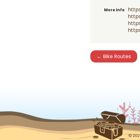
http
More Info
http
http
http
← Bike Routes
© 202