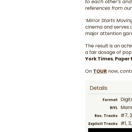
to each other’s and
references from our 
‘
Mirror Starts Movi
cinema and serves a
major attention gar
The result is an ach
a fair dosage of po
York Times
,
Paper
On
TOUR
now, conta
Details
Digit
Format
Mann
RIYL
#7, 2
Rec. Tracks
#1, 3
Explicit Tracks