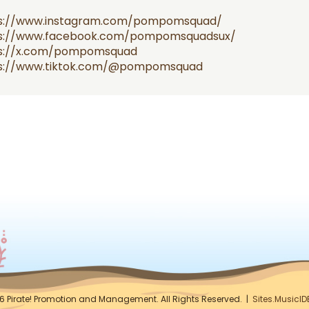
s://www.instagram.com/pompomsquad/
s://www.facebook.com/pompomsquadsux/
s://x.com/pompomsquad
s://www.tiktok.com/@pompomsquad
6 Pirate! Promotion and Management. All Rights Reserved. |
Sites.MusicI