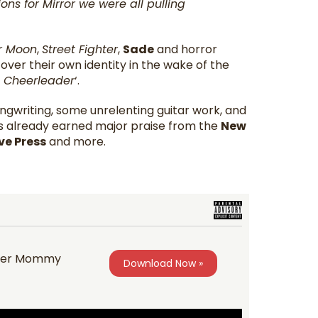
ns for Mirror we were all pulling
or Moon
,
Street Fighter
,
Sade
and horror
ver their own identity in the wake of the
a Cheerleader
‘.
songwriting, some unrelenting guitar work, and
as already earned major praise from the
New
ve Press
and more.
ccer Mommy
Download Now »