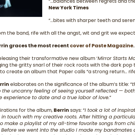
“…balances between regrets and the
New York Times
“…bites with sharper teeth and sere
m the band, rife with all the angst, wit and grit we expect
rrin graces the most recent
cover of Paste Magazine
leasing their transformative new album ‘
Mirror Starts M
ging the gritty snarl of their rock roots with the dark pop
o create an album that Paper calls “a strong return… rife 
rrin
elaborates on the significance of the album’s title: “
t
 the uncanny feeling of seeing yourself reflected — both 
e experience to date and a true labor of love.
”
irations for the album,
Berrin
says: “
I took a lot of inspi
n touch with my creative roots. After hitting a particular
o make a playlist of my all-time favorite songs from chi
t! Before we went into the studio I made my bandmates