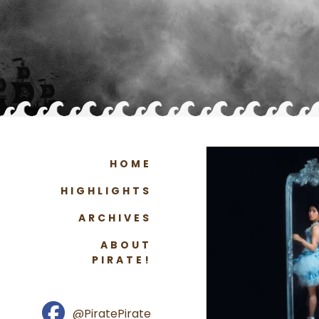
HOME
HIGHLIGHTS
ARCHIVES
ABOUT
PIRATE!
@PiratePirate