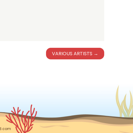
VARIOUS ARTISTS →
DB.com