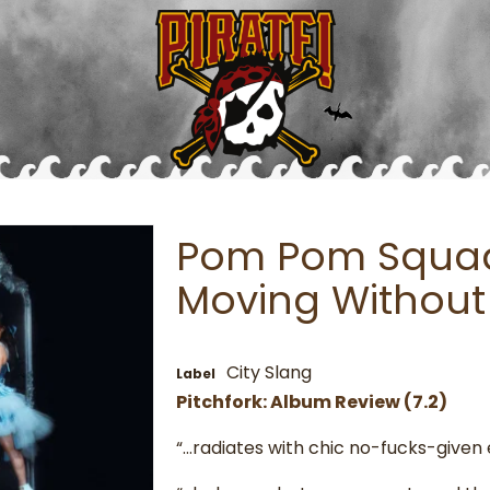
Pom Pom Squad 
Moving Without
City Slang
Label
Pitchfork: Album Review (7.2)
“…radiates with chic no-fucks-given 