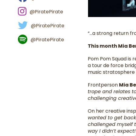
@PiratePirate
@PiratePirate
“…a strong return fro
@PiratePirate
This month Mia Be
Pom Pom Squad is re
a tour de force brid
music stratosphere t
Frontperson
Mia Be
trope and relates to
challenging creativ
On her creative insp
wanted to get back i
challenged myself t
way I didn’t expec