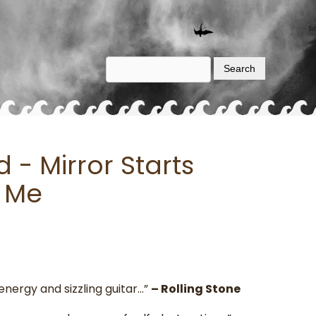
- Mirror Starts
 Me
energy and sizzling guitar…”
– Rolling Stone