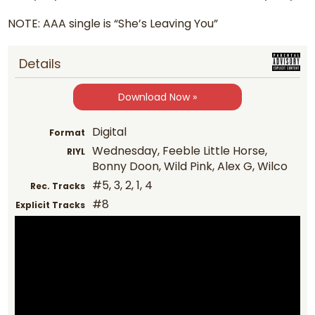
NOTE: AAA single is “She’s Leaving You”
Details
Download Now »
Digital
Format
Wednesday, Feeble Little Horse,
RIYL
Bonny Doon, Wild Pink, Alex G, Wilco
#5, 3, 2, 1, 4
Rec. Tracks
#8
Explicit Tracks