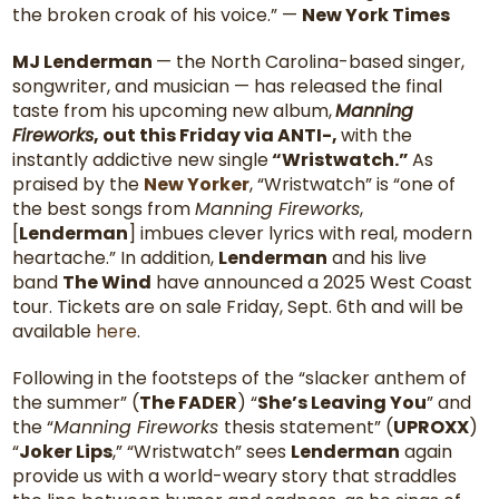
the broken croak of his voice.” —
New York Times
MJ Lenderman
— the North Carolina-based singer,
songwriter, and musician — has released the final
taste from his upcoming new album,
Manning
Fireworks
, out this Friday via ANTI-,
with the
instantly addictive new single
“Wristwatch.”
As
praised by the
New Yorker
, “Wristwatch” is “one of
the best songs from
Manning Fireworks
,
[
Lenderman
] imbues clever lyrics with real, modern
heartache.” In addition,
Lenderman
and his live
band
The Wind
have announced a 2025 West Coast
tour. Tickets are on sale Friday, Sept. 6th and will be
available
here
.
Following in the footsteps of the “slacker anthem of
the summer” (
The FADER
) “
She’s Leaving You
” and
the “
Manning Fireworks
thesis statement” (
UPROXX
)
“
Joker Lips
,” “Wristwatch” sees
Lenderman
again
provide us with a world-weary story that straddles