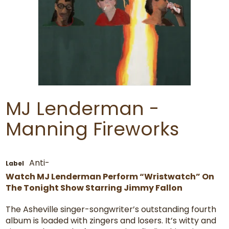
MJ Lenderman -
Manning Fireworks
Anti-
Label
Watch MJ Lenderman Perform “Wristwatch” On
The Tonight Show Starring Jimmy Fallon
The Asheville singer-songwriter’s outstanding fourth
album is loaded with zingers and losers. It’s witty and