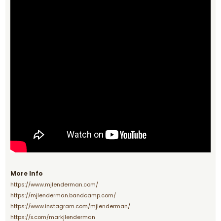
More Info
https://www.mjlenderman.com/
https://mjlenderman.bandcamp.com/
https://www.instagram.com/mjlenderman/
https://x.com/markjlenderman