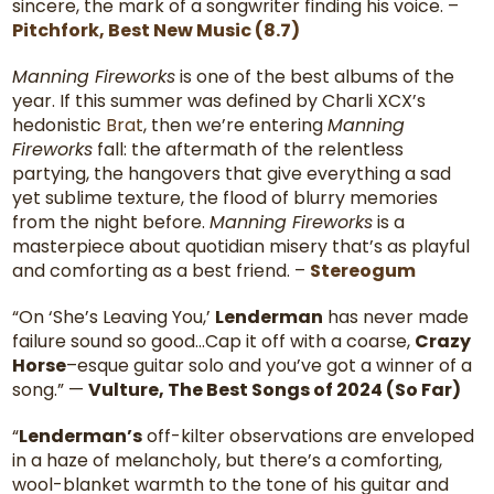
sincere, the mark of a songwriter finding his voice. –
Pitchfork, Best New Music (8.7)
Manning Fireworks
is one of the best albums of the
year. If this summer was defined by Charli XCX’s
hedonistic
Brat
, then we’re entering
Manning
Fireworks
fall: the aftermath of the relentless
partying, the hangovers that give everything a sad
yet sublime texture, the flood of blurry memories
from the night before.
Manning Fireworks
is a
masterpiece about quotidian misery that’s as playful
and comforting as a best friend. –
Stereogum
“On ‘She’s Leaving You,’
Lenderman
has never made
failure sound so good…Cap it off with a coarse,
Crazy
Horse
–esque guitar solo and you’ve got a winner of a
song.” —
Vulture,
The Best Songs of 2024 (So Far)
“
Lenderman’s
off-kilter observations are enveloped
in a haze of melancholy, but there’s a comforting,
wool-blanket warmth to the tone of his guitar and