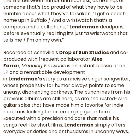
the line between humor and sadness, as he sings of
someone that’s too proud of what they have to be
humble about what they’ve forsaken. “I got a beach
home up in Buffalo / And a wristwatch that’s a
compass and a cell phone,”
Lenderman
deadpans,
before eventually realizing it’s just “a wristwatch that
tells me / I’m on my own.”
Recorded at Asheville’s
Drop of Sun Studios
and co-
produced with frequent collaborator
Alex
Farrar
,
Manning Fireworks
is an instant classic of an
LP and a remarkable development
in
Lenderman’s
story as an incisive singer songwriter,
whose propensity for humor always points to some
uneasy, disorienting darkness. The punchlines from his
previous albums are still here, as are the rusted-wire
guitar solos that have made him a favorite for indie
rock fans looking for an emerging guitar hero.
Executed with a precision and care that make his
songs feel like short films,
Lenderman
simply offers
everyday anxieties and enthusiasms in uncanny ways.