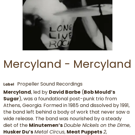
Mercyland - Mercyland
Propeller Sound Recordings
Label
Mercyland
, led by
David Barbe
(
Bob Mould’s
Sugar
), was a foundational post-punk trio from
Athens, Georgia. Formed in 1985 and dissolved by 1991,
the band left behind a body of work that never saw a
wide release. The band was nourished by a steady
diet of the
Minutemen’s
Double Nickels on the Dime
,
Husker Du’s
Metal Circus
,
Meat Puppets
2
,