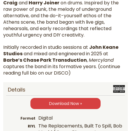
Craig
and
Harry Joiner
on drums. Inspired by the
raw power of punk, the melody of underground
alternative, and the do-it-yourself ethos of the
Athens scene, the band began with live gigs,
rehearsals, and early recordings that reflected
youthful urgency and DIY creativity.
Initially recorded in studio sessions at
John Keane
Studios
and mixed and engineered in 2025 at
Barbe’s Chase Park Transduction
,
Mercyland
captures the band in its formative years. (continue
reading full bio on our DISCO)
Details
Download Now »
Digital
Format
The Replacements, Built To Spill, Bob
RIYL