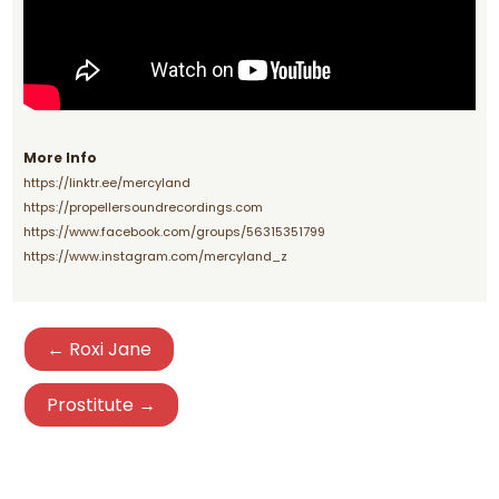
More Info
https://linktr.ee/mercyland
https://propellersoundrecordings.com
https://www.facebook.com/groups/56315351799
https://www.instagram.com/mercyland_z
← Roxi Jane
Prostitute →