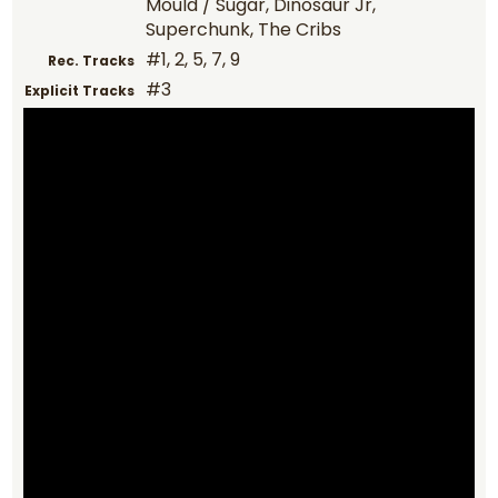
Mould / Sugar, Dinosaur Jr,
Superchunk, The Cribs
#1, 2, 5, 7, 9
Rec. Tracks
#3
Explicit Tracks