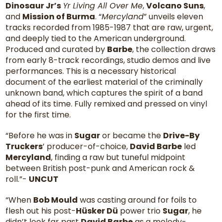
Dinosaur Jr’s
Yr Living All Over Me
,
Volcano Suns
,
and
Mission of Burma
. “
Mercyland
” unveils eleven
tracks recorded from 1985-1987 that are raw, urgent,
and deeply tied to the American underground.
Produced and curated by
Barbe
, the collection draws
from early 8-track recordings, studio demos and live
performances. This is a necessary historical
document of the earliest material of the criminally
unknown band, which captures the spirit of a band
ahead of its time. Fully remixed and pressed on vinyl
for the first time.
“Before he was in
Sugar
or became the
Drive-By
Truckers
’ producer-of-choice,
David Barbe
led
Mercyland
, finding a raw but tuneful midpoint
between British post-punk and American rock &
roll.”-
UNCUT
“When
Bob Mould
was casting around for foils to
flesh out his post-
Hüsker Dü
power trio
Sugar
, he
didn’t look far past
David Barbe
as a melody-