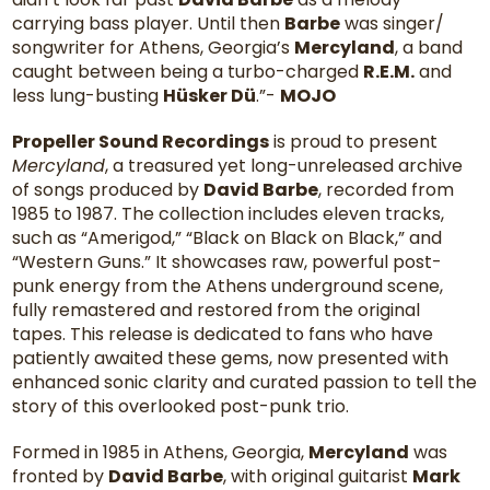
carrying bass player. Until then
Barbe
was singer/
songwriter for Athens, Georgia’s
Mercyland
, a band
caught between being a turbo-charged
R.E.M.
and
less lung-busting
Hüsker Dü
.”-
MOJO
Propeller Sound Recordings
is proud to present
Mercyland
, a treasured yet long-unreleased archive
of songs produced by
David Barbe
, recorded from
1985 to 1987. The collection includes eleven tracks,
such as “Amerigod,” “Black on Black on Black,” and
“Western Guns.” It showcases raw, powerful post-
punk energy from the Athens underground scene,
fully remastered and restored from the original
tapes. This release is dedicated to fans who have
patiently awaited these gems, now presented with
enhanced sonic clarity and curated passion to tell the
story of this overlooked post-punk trio.
Formed in 1985 in Athens, Georgia,
Mercyland
was
fronted by
David Barbe
, with original guitarist
Mark