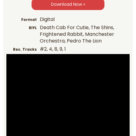
Download Now »
Digital
Format
Death Cab For Cutie, The Shins,
RIYL
Frightened Rabbit, Manchester
Orchestra, Pedro The Lion
#2, 4, 8, 9, 1
Rec. Tracks