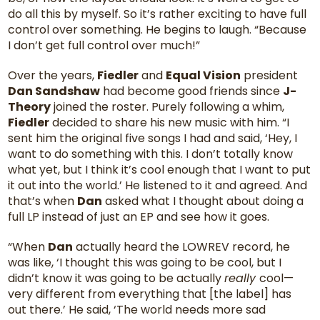
do all this by myself. So it’s rather exciting to have full
control over something. He begins to laugh. “Because
I don’t get full control over much!”
Over the years,
Fiedler
and
Equal Vision
president
Dan Sandshaw
had become good friends since
J-
Theory
joined the roster. Purely following a whim,
Fiedler
decided to share his new music with him. “I
sent him the original five songs I had and said, ‘Hey, I
want to do something with this. I don’t totally know
what yet, but I think it’s cool enough that I want to put
it out into the world.’ He listened to it and agreed. And
that’s when
Dan
asked what I thought about doing a
full LP instead of just an EP and see how it goes.
“When
Dan
actually heard the LOWREV record, he
was like, ‘I thought this was going to be cool, but I
didn’t know it was going to be actually
really
cool—
very different from everything that [the label] has
out there.’ He said, ‘The world needs more sad