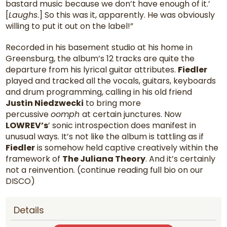
bastard music because we don’t have enough of it.’
[
Laughs
.] So this was it, apparently. He was obviously
willing to put it out on the label!”
Recorded in his basement studio at his home in
Greensburg, the album’s 12 tracks are quite the
departure from his lyrical guitar attributes.
Fiedler
played and tracked all the vocals, guitars, keyboards
and drum programming, calling in his old friend
Justin Niedzwecki
to bring more
percussive
oomph
at certain junctures. Now
LOWREV’s
’ sonic introspection does manifest in
unusual ways. It’s not like the album is tattling as if
Fiedler
is somehow held captive creatively within the
framework of
The Juliana Theory
. And it’s certainly
not a reinvention. (continue reading full bio on our
DISCO)
Details