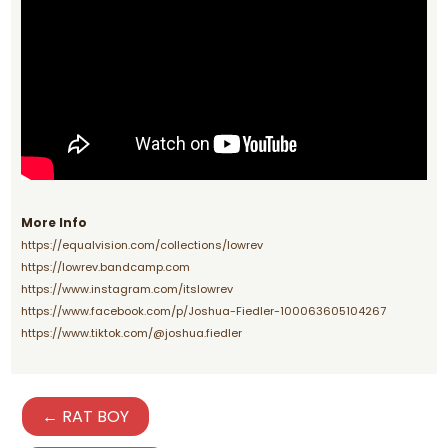
More Info
https://equalvision.com/collections/lowrev
https://lowrev.bandcamp.com
https://www.instagram.com/itslowrev
https://www.facebook.com/p/Joshua-Fiedler-100063605104267
https://www.tiktok.com/@joshua.fiedler
← RAT BOY