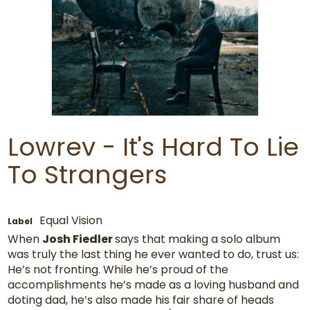
Lowrev - It's Hard To Lie
To Strangers
Equal Vision
Label
When
Josh Fiedler
says that making a solo album
was truly the last thing he ever wanted to do, trust us:
He’s not fronting. While he’s proud of the
accomplishments he’s made as a loving husband and
doting dad, he’s also made his fair share of heads