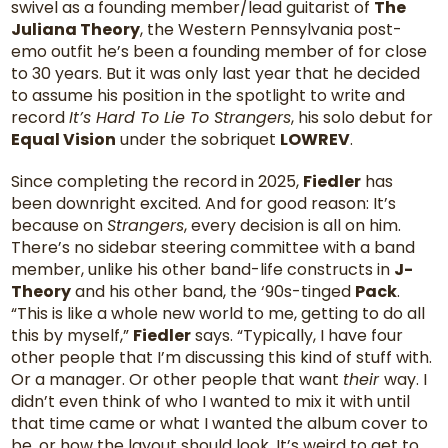
swivel as a founding member/lead guitarist of
The
Juliana Theory
, the Western Pennsylvania post-
emo outfit he’s been a founding member of for close
to 30 years. But it was only last year that he decided
to assume his position in the spotlight to write and
record
It’s Hard To Lie To Strangers
, his solo debut for
Equal Vision
under the sobriquet
LOWREV
.
Since completing the record in 2025,
Fiedler
has
been downright excited. And for good reason: It’s
because on
Strangers
, every decision is all on him.
There’s no sidebar steering committee with a band
member, unlike his other band-life constructs in
J-
Theory
and his other band, the ‘90s-tinged
Pack
.
“This is like a whole new world to me, getting to do all
this by myself,”
Fiedler
says. “Typically, I have four
other people that I’m discussing this kind of stuff with.
Or a manager. Or other people that want
their
way. I
didn’t even think of who I wanted to mix it with until
that time came or what I wanted the album cover to
be, or how the layout should look. It’s weird to get to