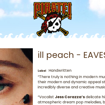
ill peach - EA
Handwritten
Label
“There truly is nothing in modern mus
their modern and dynamic appeal sti
incredibly diverse and creative musi
“Vocalist
Jess Corazza’s
delicate hi
atmospheric dream pop melodies, bu