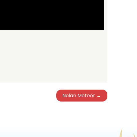
Nolan Meteor →