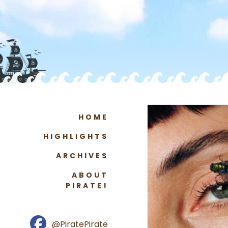
HOME
HIGHLIGHTS
ARCHIVES
ABOUT
PIRATE!
@PiratePirate