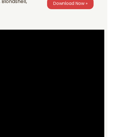
Blondshell,
Download Now »