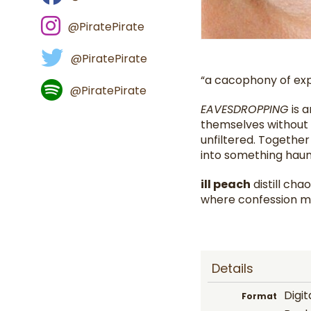
@PiratePirate
@PiratePirate
“a cacophony of exp
@PiratePirate
EAVESDROPPING
is 
themselves without m
unfiltered. Together
into something haun
ill peach
distill ch
where confession 
Details
Digit
Format