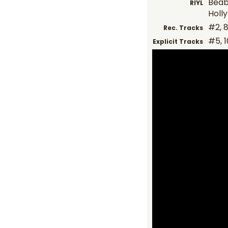
Beab
RIYL
Holl
#2, 8,
Rec. Tracks
#5, 1
Explicit Tracks