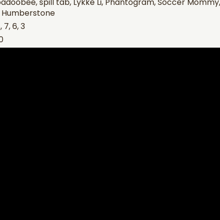
adoobee, spill tab, Lykke Li, Phantogram, Soccer Mommy, 
y Humberstone
 7, 6, 3
0