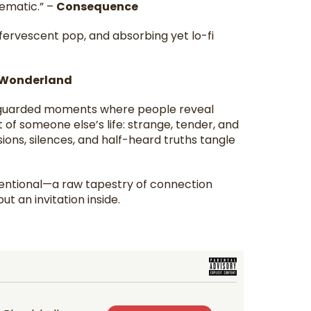
nematic.” –
Consequence
fervescent pop, and absorbing yet lo-fi
Wonderland
unguarded moments where people reveal
of someone else’s life: strange, tender, and
ons, silences, and half-heard truths tangle
ntentional—a raw tapestry of connection
ut an invitation inside.