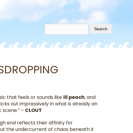
VESDROPPING
ic that feels or sounds like
ill peach
, and
cks out impressively in what is already an
c scene.” –
CLOUT
gh end reflects their affinity for
t the undercurrent of chaos beneath it