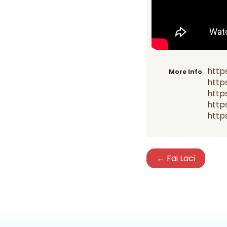
http
More Info
http
http
https
https
← Fai Laci