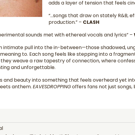
adds a layer of tension that feels ci
“…songs that draw on stately R&B, ef
production.” –
CLASH
erimental sounds met with ethereal vocals and lyrics” –
an intimate pull into the in-between—those shadowed, 
eaning to. Each song feels like stepping into a fragment 
 they weave a raw tapestry of connection, where confessi
ting and unforgettable.
aos and beauty into something that feels overheard yet i
meets anthem.
EAVESDROPPING
offers fans not just songs, b
al