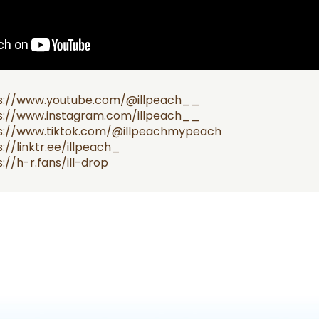
s://www.youtube.com/@illpeach__
s://www.instagram.com/illpeach__
s://www.tiktok.com/@illpeachmypeach
://linktr.ee/illpeach_
://h-r.fans/ill-drop