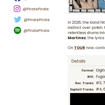
@PiratePirate
@PiratePirate
In 2026, the band hit
instinct over polish
@PiratePirate
relentless drums int
Martinez
, the lyric
On
TOUR
now, conta
Details
Digit
Format
Fugaz
RIYL
#3, 7,
Rec. Tracks
#4, 
Explicit Tracks