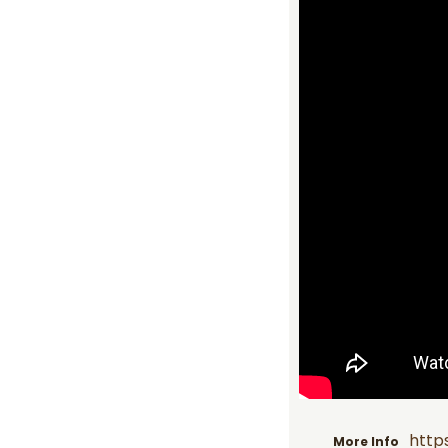
http
More Info