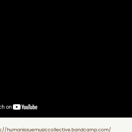
s://humanissuemusiccollective.bandcamp.com/