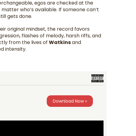
terchangeable, egos are checked at the
matter who’s available. If someone can’t
ill gets done.
heir original mindset, the record favors
ession, flashes of melody, harsh riffs, and
tly from the lives of
Watkins
and
d intensity.
Download Now »