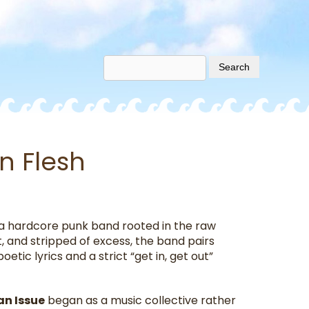
n Flesh
ia hardcore punk band rooted in the raw
t, and stripped of excess, the band pairs
etic lyrics and a strict “get in, get out”
n Issue
began as a music collective rather