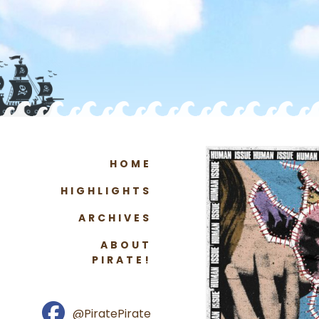
HOME
HIGHLIGHTS
ARCHIVES
ABOUT
PIRATE!
@PiratePirate