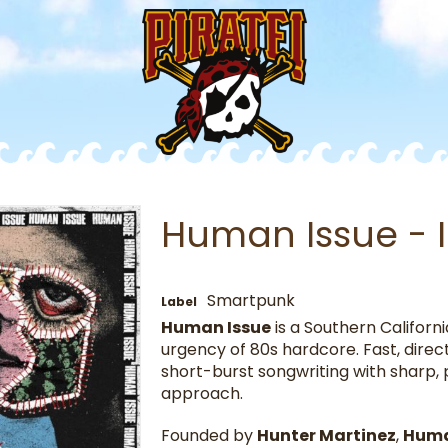
Human Issue - I
Smartpunk
Label
Human Issue
is a Southern Californ
urgency of 80s hardcore. Fast, direc
short-burst songwriting with sharp, po
approach.
Founded by
Hunter Martinez
,
Huma