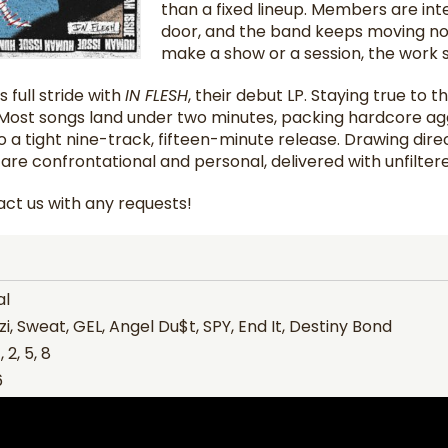
than a fixed lineup. Members are in
door, and the band keeps moving no 
make a show or a session, the work st
s full stride with
IN FLESH
, their debut LP. Staying true to t
. Most songs land under two minutes, packing hardcore aggr
o a tight nine-track, fifteen-minute release. Drawing direc
s are confrontational and personal, delivered with unfiltere
ct us with any requests!
al
i, Sweat, GEL, Angel Du$t, SPY, End It, Destiny Bond
 2, 5, 8
6