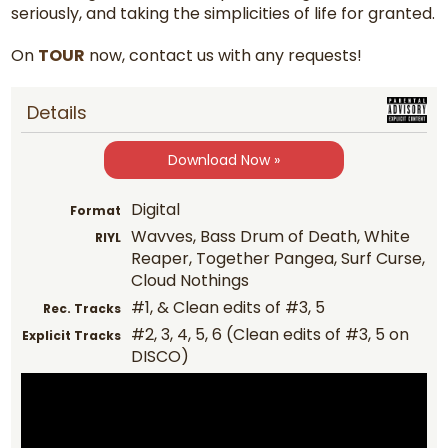
seriously, and taking the simplicities of life for granted.
On
TOUR
now, contact us with any requests!
Details
Download Now »
Digital
Format
Wavves, Bass Drum of Death, White
RIYL
Reaper, Together Pangea, Surf Curse,
Cloud Nothings
#1, & Clean edits of #3, 5
Rec. Tracks
#2, 3, 4, 5, 6 (Clean edits of #3, 5 on
Explicit Tracks
DISCO)