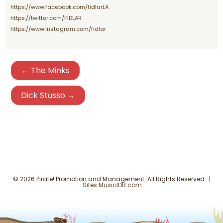
https://www.facebook.com/fidlarLA
https://twitter.com/FIDLAR
https://www.instagram.com/fidlar
← The Minks
Dick Stusso →
© 2026 Pirate! Promotion and Management. All Rights Reserved. |
Sites.MusicIDB.com