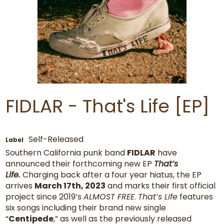
FIDLAR - That's Life [EP]
Self-Released
Label
Southern California punk band
FIDLAR
have
announced their forthcoming new EP
That’s
Life.
Charging back after a four year hiatus, the EP
arrives
March 17th, 2023
and marks their first official
project since 2019’s
ALMOST FREE
.
That’s Life
features
six songs including their brand new single
“
Centipede
,” as well as the previously released