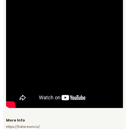
More Info
https://fidlar.komi.io/