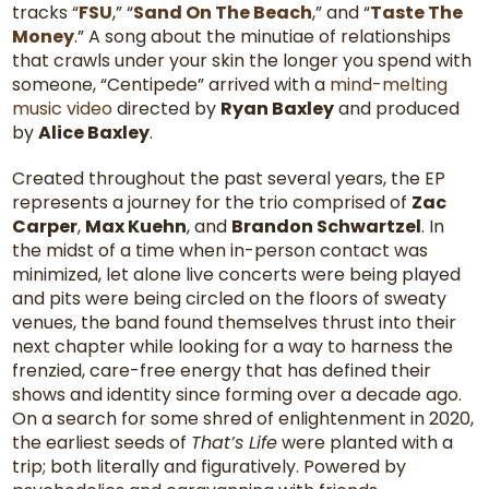
tracks “
FSU
,” “
Sand On The Beach
,” and “
Taste The
Money
.” A song about the minutiae of relationships
that crawls under your skin the longer you spend with
someone, “Centipede” arrived with a
mind-melting
music video
directed by
Ryan Baxley
and produced
by
Alice Baxley
.
Created throughout the past several years, the EP
represents a journey for the trio comprised of
Zac
Carper
,
Max Kuehn
, and
Brandon Schwartzel
. In
the midst of a time when in-person contact was
minimized, let alone live concerts were being played
and pits were being circled on the floors of sweaty
venues, the band found themselves thrust into their
next chapter while looking for a way to harness the
frenzied, care-free energy that has defined their
shows and identity since forming over a decade ago.
On a search for some shred of enlightenment in 2020,
the earliest seeds of
That’s Life
were planted with a
trip; both literally and figuratively. Powered by