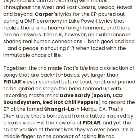
psychedelics and caravanning with friends
throughout the West and East Coasts, Mexico, Hawaii
and beyond,
Carper’s
lyrics for the EP poured out
during a DMT ceremony in Lake Powell. Lyrics that
realize there is no heal-all enlightenment, and there
are no answers. There is, however, an exuberance in
sharing real human connections – both good and bad
– and a peace in shouting
f-it
when faced with the
immutable chaos of life.
Together, the trio made
That’s Life
into a collection of
songs that are back-to-basics, yet larger than
FIDLAR’s
ever sounded before. Loud, feral, and primed
to be ignited on stage, the band teamed up with
recording mastermind
Dave Sardy
(
Spoon, LCD
Soundsystem, Red Hot Chili Peppers
) to record the
EP at the famed
Shangri-La
in Malibu, CA.
That’s
Life
– a title that’s borrowed from a tattoo inspired by
a skate video – is the new era of
FIDLAR
, and yet the
truest version of themselves they’ve ever been. It’s a
middle finger to the concept of taking life too