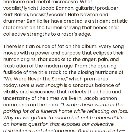
hardcore and metal microcosm. What
vocalist/lyricist Jacob Bannon, guitarist/producer
Kurt Ballou, bassist/vocalist Nate Newton and
drummer Ben Koller have created is a strident artistic
statement on the turmoil of living that hones their
collective strengths to a razor’s edge.
There isn’t an ounce of fat on the album. Every song
moves with a power and purpose that eclipses their
human origins, that speaks to the anger, pain, and
frustration of the modern age. From the opening
fusillade of the
title track
to the closing hurricane of
“
We Were Never the Same
,” which premieres
today,
Love Is Not Enough
is a sonorous balance of
vitality and viciousness that reflects the chaos and
uncertainty of the times we live in. Jacob Bannon
comments on the track: “
I wrote these words in the
parking lot of a funeral home while reflecting on loss.
Why do we gather to mourn but not to cherish? It’s
an honest question that exposes our collective
distractions and shortcomings. Grief brings clarity—