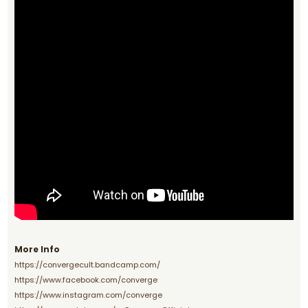
More Info
https://convergecult.bandcamp.com/
https://www.facebook.com/converge
https://www.instagram.com/converge