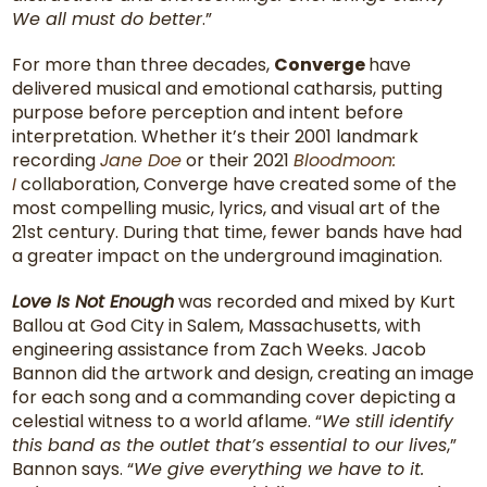
We all must do better
.”
For more than three decades,
Converge
have
delivered musical and emotional catharsis, putting
purpose before perception and intent before
interpretation. Whether it’s their 2001 landmark
recording
Jane Doe
or their 2021
Bloodmoon:
I
collaboration, Converge have created some of the
most compelling music, lyrics, and visual art of the
21st century. During that time, fewer bands have had
a greater impact on the underground imagination.
Love Is Not Enough
was recorded and mixed by Kurt
Ballou at God City in Salem, Massachusetts, with
engineering assistance from Zach Weeks. Jacob
Bannon did the artwork and design, creating an image
for each song and a commanding cover depicting a
celestial witness to a world aflame. “
We still identify
this band as the outlet that’s essential to our lives
,”
Bannon says. “
We give everything we have to it.