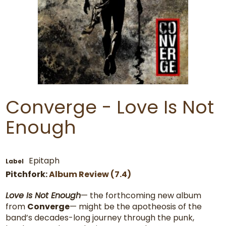
Converge - Love Is Not
Enough
Epitaph
Label
Pitchfork:
Album Review (7.4)
Love Is Not Enough
— the forthcoming new album
from
Converge
— might be the apotheosis of the
band’s decades-long journey through the punk,