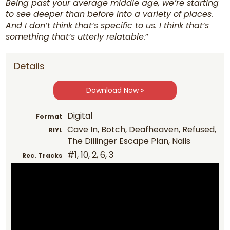
Being past your average middle age, we’re starting
to see deeper than before into a variety of places.
And I don’t think that’s specific to us. I think that’s
something that’s utterly relatable.
”
Details
Download Now »
Digital
Format
Cave In, Botch, Deafheaven, Refused,
RIYL
The Dillinger Escape Plan, Nails
#1, 10, 2, 6, 3
Rec. Tracks