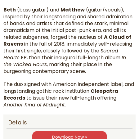
Beth
(bass guitar) and
Matthew
(guitar/vocals),
inspired by their longstanding and shared admiration
of bands and artists that defined the stark, minimal
dramaticism of the initial post-punk era, and all its
related subgenres, forged the nucleus of
A Cloud of
Ravens
in the fall of 2018, immediately self-releasing
their first single, closely followed by the
Sacred
Hearts
EP, then their inaugural full-length album
In
the Wicked Hours
, marking their place in the
burgeoning contemporary scene.
The duo signed with American independent label, and
longstanding gothic rock institution
Cleopatra
Records
to issue their new full-length offering
Another Kind of Midnight
.
Details
Download Now »