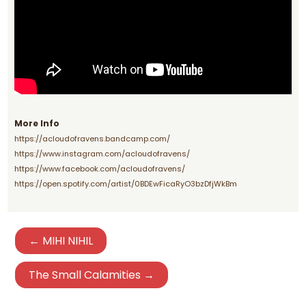
More Info
https://acloudofravens.bandcamp.com/
https://www.instagram.com/acloudofravens/
https://www.facebook.com/acloudofravens/
https://open.spotify.com/artist/0BDEwFicaRyO3bzDfjWkBm
← MIHI NIHIL
The Small Calamities →