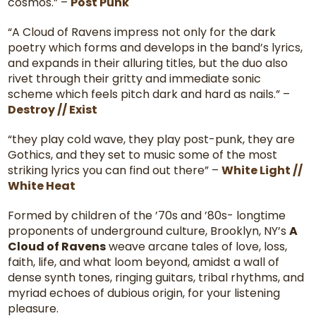
cosmos.” –
Post Punk
“A Cloud of Ravens impress not only for the dark
poetry which forms and develops in the band’s lyrics,
and expands in their alluring titles, but the duo also
rivet through their gritty and immediate sonic
scheme which feels pitch dark and hard as nails.” –
Destroy // Exist
“they play cold wave, they play post-punk, they are
Gothics, and they set to music some of the most
striking lyrics you can find out there” –
White Light //
White Heat
Formed by children of the ’70s and ’80s- longtime
proponents of underground culture, Brooklyn, NY’s
A
Cloud of Ravens
weave arcane tales of love, loss,
faith, life, and what loom beyond, amidst a wall of
dense synth tones, ringing guitars, tribal rhythms, and
myriad echoes of dubious origin, for your listening
pleasure.