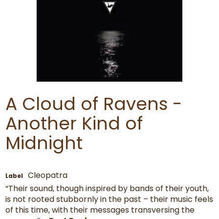
A Cloud of Ravens -
Another Kind of
Midnight
Cleopatra
Label
“Their sound, though inspired by bands of their youth,
is not rooted stubbornly in the past – their music feels
of this time, with their messages transversing the