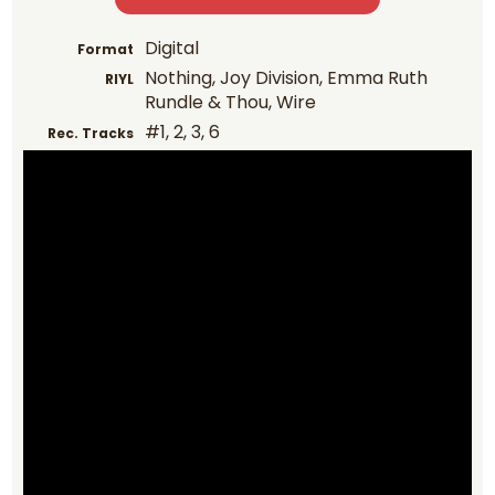
Digital
Format
Nothing, Joy Division, Emma Ruth
RIYL
Rundle & Thou, Wire
#1, 2, 3, 6
Rec. Tracks