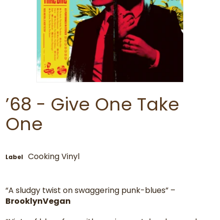
’68 - Give One Take
One
Cooking Vinyl
Label
“A sludgy twist on swaggering punk-blues” –
BrooklynVegan