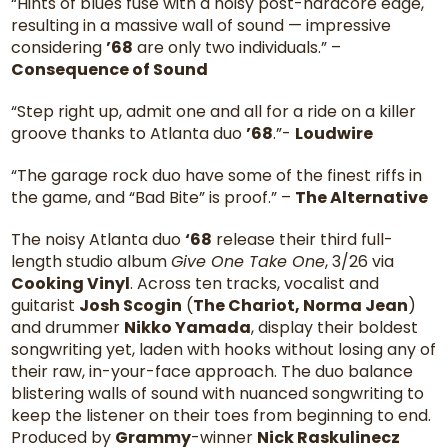
“Hints of blues fuse with a noisy post-hardcore edge,
resulting in a massive wall of sound — impressive
considering
’68
are only two individuals.” –
Consequence of Sound
“Step right up, admit one and all for a ride on a killer
groove thanks to Atlanta duo
’68
.”-
Loudwire
“The garage rock duo have some of the finest riffs in
the game, and “Bad Bite” is proof.” –
The Alternative
The noisy Atlanta duo
‘68
release their third full-
length studio album
Give One Take One
, 3/26 via
Cooking Vinyl
. Across ten tracks, vocalist and
guitarist
Josh Scogin
(
The Chariot, Norma Jean
)
and drummer
Nikko Yamada
, display their boldest
songwriting yet, laden with hooks without losing any of
their raw, in-your-face approach. The duo balance
blistering walls of sound with nuanced songwriting to
keep the listener on their toes from beginning to end.
Produced by
Grammy
-winner
Nick Raskulinecz