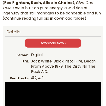
(
Foo Fighters, Rush, Alice In Chains
),
Give One
Take One
is built on pure energy, a wild ride of
ingenuity that still manages to be danceable and fun.
(Continue reading full bio in download folder)
Details
Download Now »
Digital
Format
Jack White, Black Pistol Fire, Death
RIYL
From Above 1979, The Dirty Nil, The
Pack A.D.
#2, 4, 1
Rec. Tracks