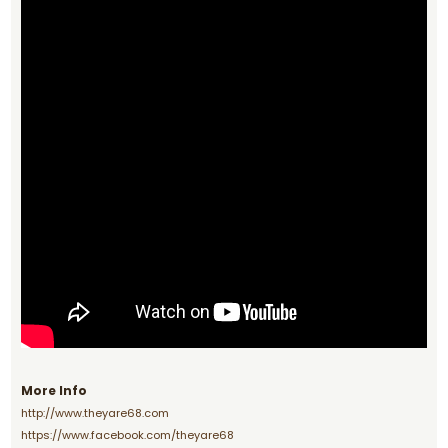
More Info
http://www.theyare68.com
https://www.facebook.com/theyare68